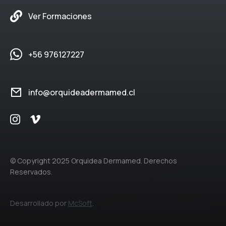
Ver Formaciones
+56 976127227
info@orquideadermamed.cl
© Copyright 2025 Orquidea Dermamed. Derechos
Reservados.
Desarrollado por
McSoft
.