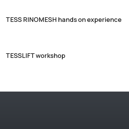
TESS RINOMESH hands on experience
TESSLIFT workshop