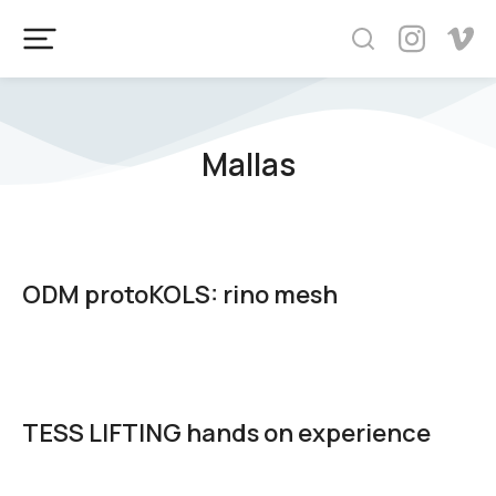
Mallas
ODM protoKOLS: rino mesh
TESS LIFTING hands on experience